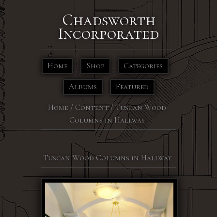
Chadsworth
Incorporated
Home
Shop
Categories
Albums
Featured
Home
/
Content
/
Tuscan Wood
Columns in Hallway
Tuscan Wood Columns in Hallway