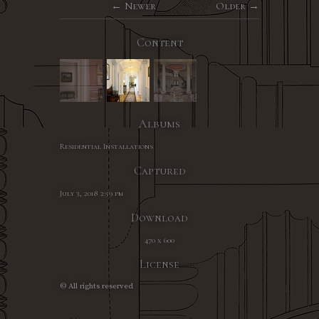
Newer
Older
Content
Albums
Residential Installations
Captured
July 3, 2018 2:59 pm
Download
470 x 600
License
© All rights reserved