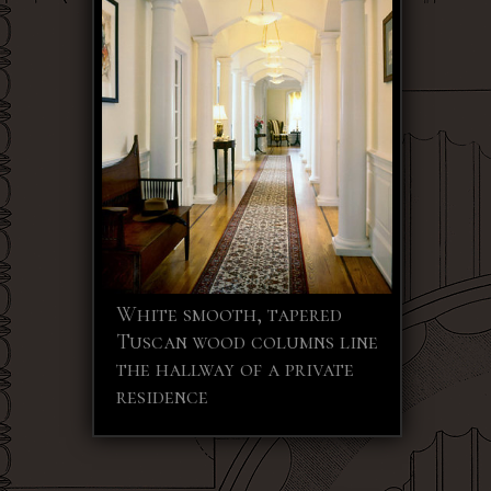
White smooth, tapered
Tuscan wood columns line
the hallway of a private
residence